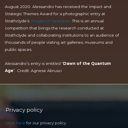
August 2020. Alessandro has received the Impact and
Strategic Themes Award for a photographic entry at
Strathclyde’s
Images of Research
. This is an annual
competition that brings the research conducted at
Strathclyde and collaborating institutions to an audience of
thousands of people visiting art galleries, museums and
public spaces.
Alessandro’s entry is entitled “
Dawn of the Quantum
Age
”.
Cred
it: Agnese
Abrusci
Privacy policy
Click here
for our privacy policy