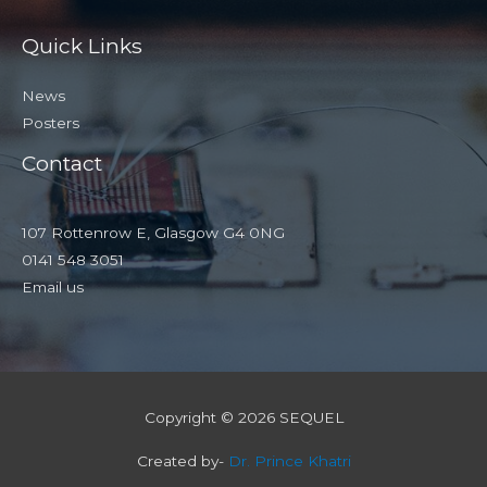
Quick Links
News
Posters
Contact
107 Rottenrow E, Glasgow G4 0NG
0141 548 3051
Email us
Copyright © 2026 SEQUEL
Created by-
Dr. Prince Khatri