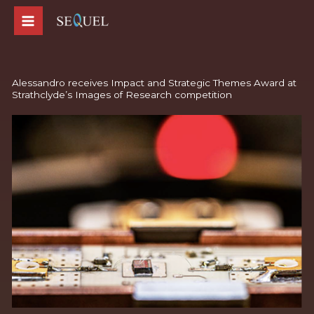
Skip
to
content
Alessandro receives Impact and Strategic Themes Award at
Strathclyde’s Images of Research competition