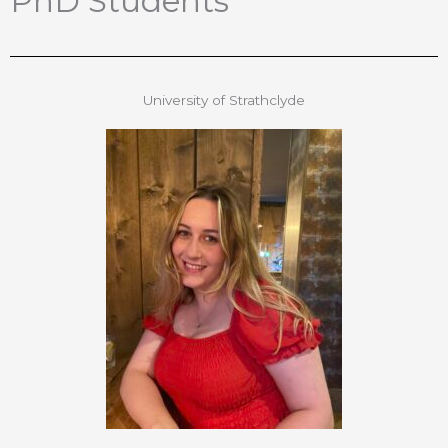
PhD Students
University of Strathclyde