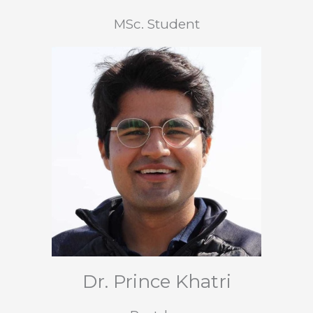
MSc. Student
Dr. Prince Khatri