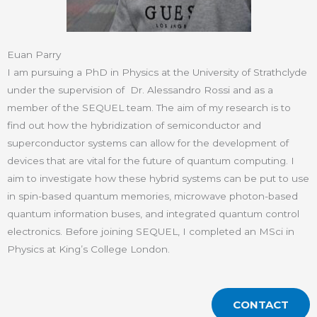
Euan Parry
I am pursuing a PhD in Physics at the University of Strathclyde
under the supervision of Dr. Alessandro Rossi and as a
member of the SEQUEL team. The aim of my research is to
find out how the hybridization of semiconductor and
superconductor systems can allow for the development of
devices that are vital for the future of quantum computing. I
aim to investigate how these hybrid systems can be put to use
in spin-based quantum memories, microwave photon-based
quantum information buses, and integrated quantum control
electronics. Before joining SEQUEL, I completed an MSci in
Physics at King’s College London.
CONTACT