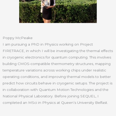
Poppy McPeake
I am pursuing a PhD in Physics working on Project
FIRETRACE, in which I will be investigating the thermal effects
in cryogenic electronics for quantum computing. This involves
building CMOS-compatible thermometry structures, mapping
temperature variations across working chips under realistic
operating conditions, and improving thermal models to better
predict how circuits behave in cryogenic setups. The project is
in collaboration with Quantum Motion Technologies and the
National Physical Laboratory. Before joining SEQUEL, I
completed an MSci in Physics at Queen’s University Belfast.