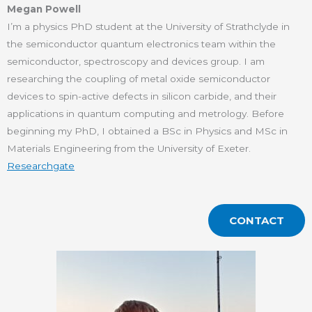
Megan Powell
I’m a physics PhD student at the University of Strathclyde in
the semiconductor quantum electronics team within the
semiconductor, spectroscopy and devices group. I am
researching the coupling of metal oxide semiconductor
devices to spin-active defects in silicon carbide, and their
applications in quantum computing and metrology. Before
beginning my PhD, I obtained a BSc in Physics and MSc in
Materials Engineering from the University of Exeter.
Researchgate
CONTACT