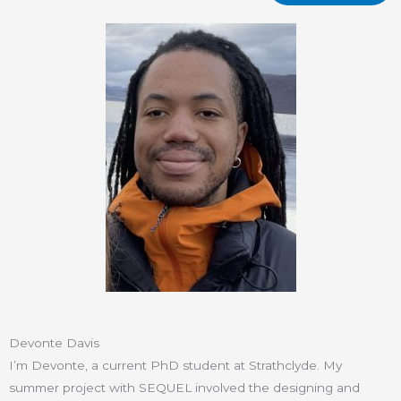
Devonte Davis
I’m Devonte, a current PhD student at Strathclyde. My
summer project with SEQUEL involved the designing and