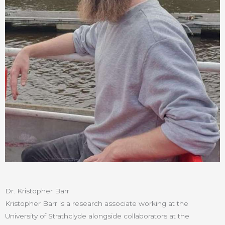
Dr. Kristopher Barr
Kristopher Barr is a research associate working at the
University of Strathclyde alongside collaborators at the