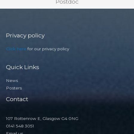
Postdoc
Privacy policy
Click here
for our privacy policy
Quick Links
News
Posters
Contact
107 Rottenrow E, Glasgow G4 0NG
0141 548 3051
Email us