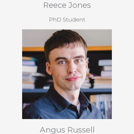
Reece Jones
PhD Student
Angus Russell