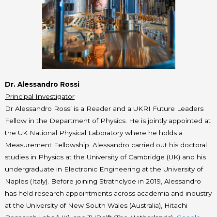
Dr. Alessandro Rossi
Principal Investigator
Dr Alessandro Rossi is a Reader and a UKRI Future Leaders
Fellow in the Department of Physics. He is jointly appointed at
the UK National Physical Laboratory where he holds a
Measurement Fellowship. Alessandro carried out his doctoral
studies in Physics at the University of Cambridge (UK) and his
undergraduate in Electronic Engineering at the University of
Naples (Italy). Before joining Strathclyde in 2019, Alessandro
has held research appointments across academia and industry
at the University of New South Wales (Australia), Hitachi