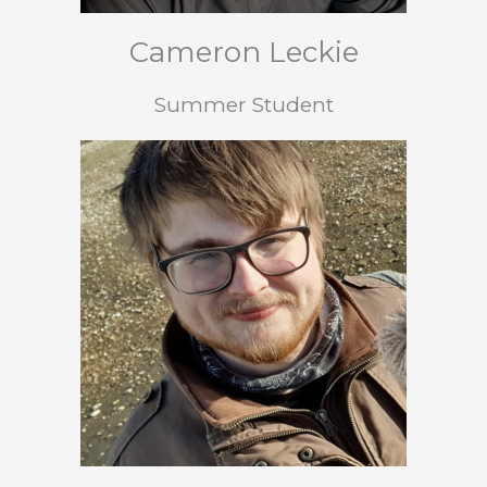
Cameron Leckie
Summer Student