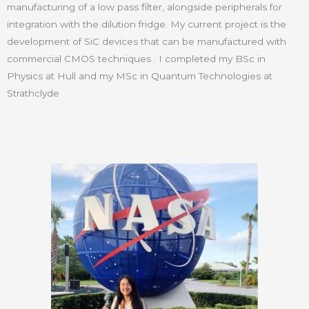
manufacturing of a low pass filter, alongside peripherals for
integration with the dilution fridge. My current project is the
development of SiC devices that can be manufactured with
commercial CMOS techniques . I completed my BSc in
Physics at Hull and my MSc in Quantum Technologies at
Strathclyde