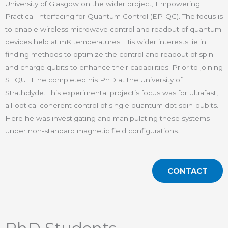
University of Glasgow on the wider project, Empowering
Practical Interfacing for Quantum Control (EPIQC). The focus is
to enable wireless microwave control and readout of quantum
devices held at mK temperatures. His wider interests lie in
finding methods to optimize the control and readout of spin
and charge qubits to enhance their capabilities. Prior to joining
SEQUEL he completed his PhD at the University of
Strathclyde. This experimental project’s focus was for ultrafast,
all-optical coherent control of single quantum dot spin-qubits.
Here he was investigating and manipulating these systems
under non-standard magnetic field configurations.
CONTACT