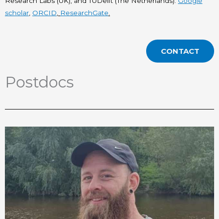
Research Labs (UK), and TUDelft (The Netherlands).
Google
scholar
,
ORCID
,
ResearchGate
.
CONTACT
Postdocs