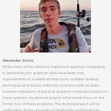
Alexander Zotov
While many of the criteria to implement quantum computing
in semiconductor quantum-dots have been met,
improvements in scalable architectures, scalable readout
techniques and device uniformity must be made as steps
towards realisations of practical quantum computers based on
these systems. My doctoral project will primarily focus on the
former two of these problems. The doctoral project will be
undertaken at the university of Strathclyde and funded by