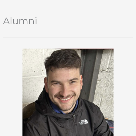
Alumni