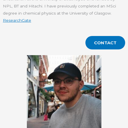
NPL, BT and Hitachi. I have previously completed an MSci
degree in chemical physics at the University of Glasgow.
ResearchGate
CONTACT