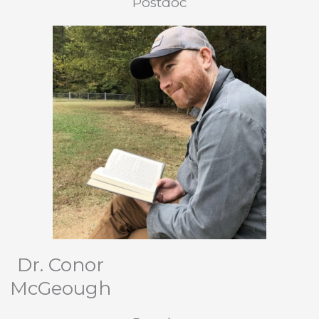
Postdoc
Dr. Conor
McGeough