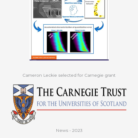
Cameron Leckie selected for Carnegie grant
News - 2023