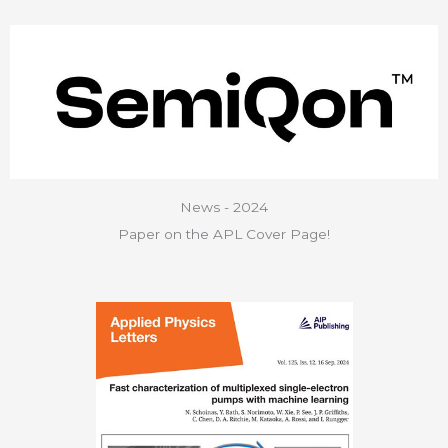
News - 2024
Paper on the APL Cover Page!