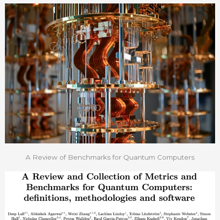
A Review of Benchmarks for Quantum Computers