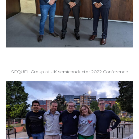
SEQUEL Group at UK semiconductor 2022 Conference