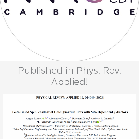
Published in Phys. Rev.
Applied!