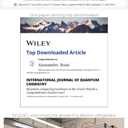
Our paper among top downloaded
SEQUEL welcomes the arrival of a dilution refrigerator