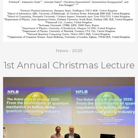
News - 2025
1st Annual Christmas Lecture