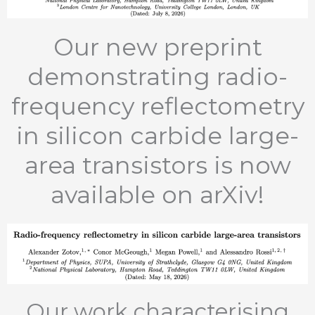
Our new preprint
demonstrating radio-
frequency reflectometry
in silicon carbide large-
area transistors is now
available on arXiv!
Our work characterising