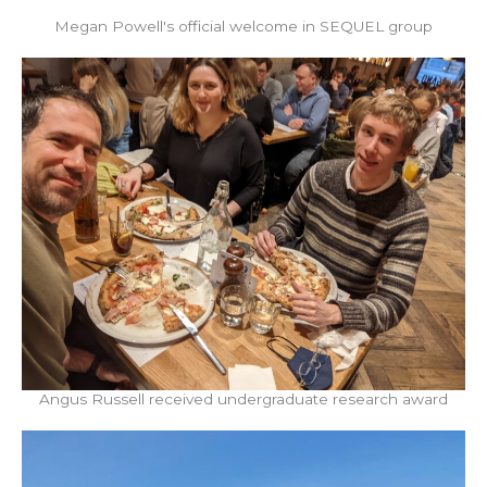
Megan Powell's official welcome in SEQUEL group
Angus Russell received undergraduate research award