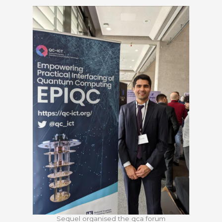
Sequel organised the qca forum