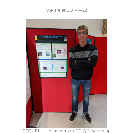
We are at SQIPW22
SEQUEL at first in person EPIQC workshop