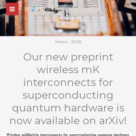
Skip
to
News
content
News - 2026
Our new preprint
wireless mK
interconnects for
superconducting
quantum hardware is
now available on arXiv!