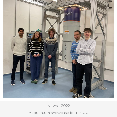
News - 2022
At quantum showcase for EPIQC