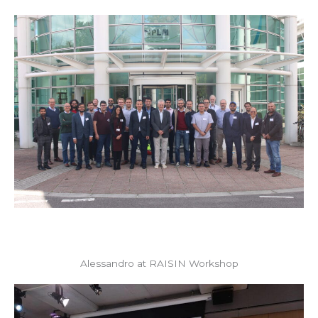
Alessandro at RAISIN Workshop