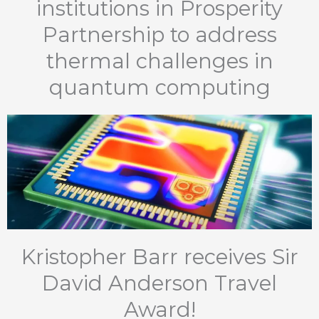
institutions in Prosperity
Partnership to address
thermal challenges in
quantum computing
Kristopher Barr receives Sir
David Anderson Travel
Award!