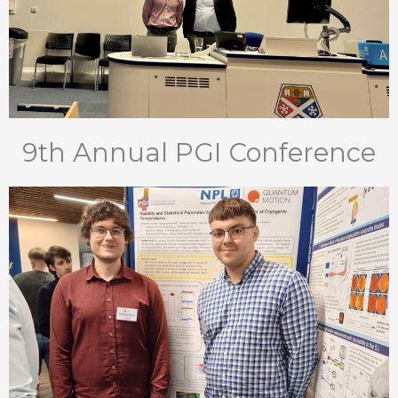
9th Annual PGI Conference