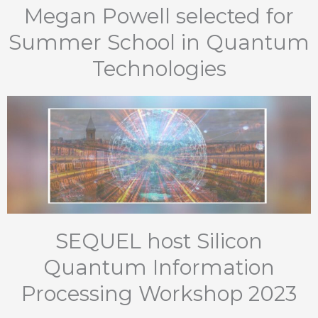
Megan Powell selected for
Summer School in Quantum
Technologies
SEQUEL host Silicon
Quantum Information
Processing Workshop 2023