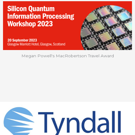
Megan Powell's MacRobertson Travel Award