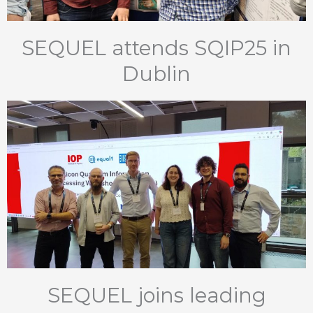
SEQUEL attends SQIP25 in
Dublin
SEQUEL joins leading