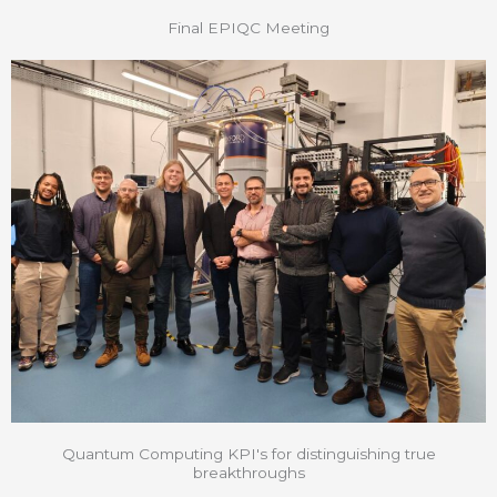
Final EPIQC Meeting
Quantum Computing KPI's for distinguishing true
breakthroughs