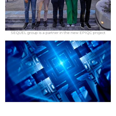
SEQUEL group is a partner in the new EPIQC project