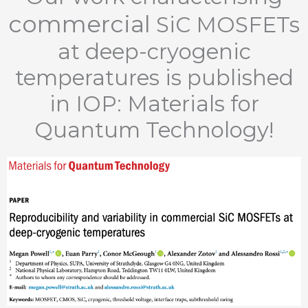
commercial
SiC MOSFETs
at deep-cryogenic
temperatures is published
in IOP: Materials for
Quantum Technology!