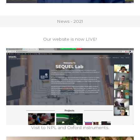
News - 2021
Our website is now LIVE!
Visit to NPL and Oxford instruments.