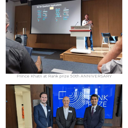
Prince Khatri at Rank prize 50th ANNIVERSARY