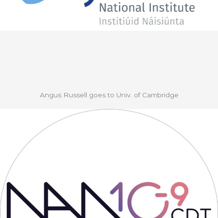
Angus Russell goes to Univ. of Cambridge