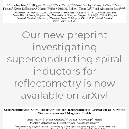
Our new preprint
investigating
superconducting spiral
inductors for
reflectometry is now
available on arXiv!