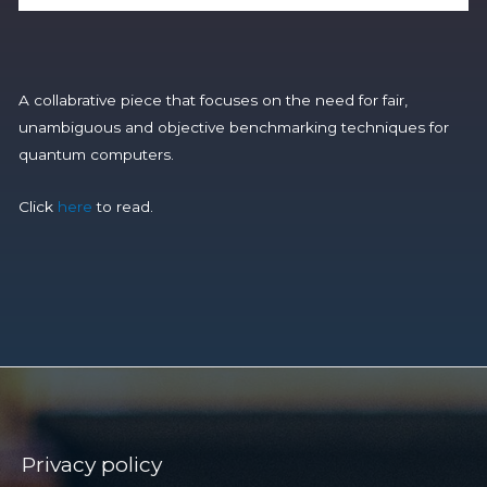
A collabrative piece that focuses on the need for fair,
unambiguous and objective benchmarking techniques for
quantum computers.
Click
here
to read.
Privacy policy