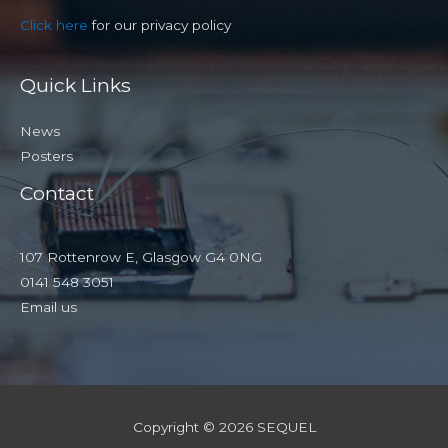
Click here
for our privacy policy
Quick Links
News
Posters
Contact
107 Rottenrow E, Glasgow G4 0NG
0141 548 3051
Email us
Copyright © 2026 SEQUEL