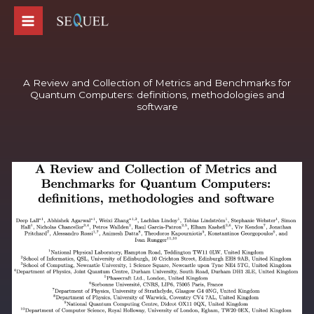
Skip
to
content
A Review and Collection of Metrics and Benchmarks for
Quantum Computers: definitions, methodologies and
software